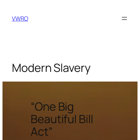
VWRO
Modern Slavery
“One Big
Beautiful Bill
Act”