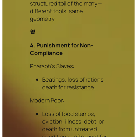
structured toil of the many—
different tools, same
geometry.
🚨
4. Punishment for Non-
Compliance
Pharaoh’s Slaves:
Beatings, loss of rations,
death for resistance.
Modern Poor:
Loss of food stamps,
eviction, illness, debt, or
death from untreated
conditions—often just for