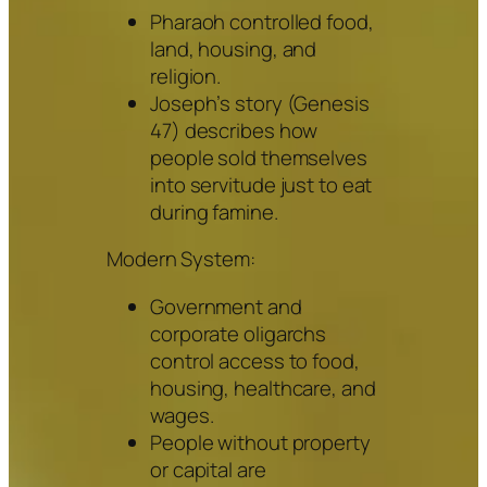
Pharaoh controlled food,
land, housing, and
religion.
Joseph’s story (Genesis
47) describes how
people sold themselves
into servitude just to eat
during famine.
Modern System:
Government and
corporate oligarchs
control access to food,
housing, healthcare, and
wages.
People without property
or capital are