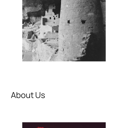
About Us