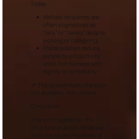
Today:
Welfare recipients are
often stigmatized as
“lazy” or “takers” despite
working or caregiving.
These policies reduce
people to productivity
units, not humans with
dignity or complexity.
📌 The system turns the poor
into burdens, not citizens.
Conclusion:
This isn’t hyperbole—it’s
structural analysis. While we
don’t live under Pharaohs or