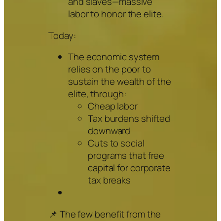
and slaves—massive
labor to honor the elite.
Today:
The economic system
relies on the poor to
sustain the wealth of the
elite, through:
Cheap labor
Tax burdens shifted
downward
Cuts to social
programs that free
capital for corporate
tax breaks
📌 The few benefit from the