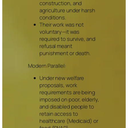
construction, and
agriculture under harsh
conditions.
Their work was not
voluntary—it was
required to survive, and
refusal meant
punishment or death.
Modern Parallel:
Under new welfare
proposals, work
requirements are being
imposed on poor, elderly,
and disabled people to
retain access to
healthcare (Medicaid) or