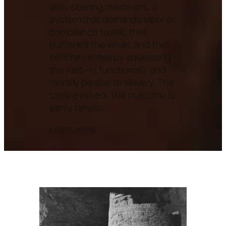
lash-bearing overseers, a
system that demands labor or
compliance to eat, that
punishes the weak, and that
enriches elites by squeezing
the rest—is functionally and
morally parallel to slavery. The
tools evolved. The outcome is
eerily familiar.
Learn more