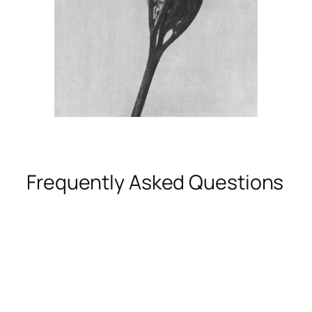
Frequently Asked Questions