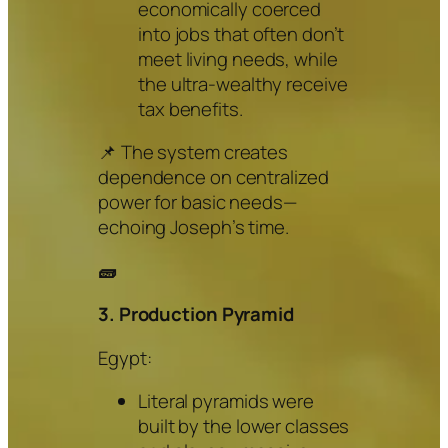
economically coerced
into jobs that often don’t
meet living needs, while
the ultra-wealthy receive
tax benefits.
📌 The system creates
dependence on centralized
power for basic needs—
echoing Joseph’s time.
🧱
3. Production Pyramid
Egypt:
Literal pyramids were
built by the lower classes