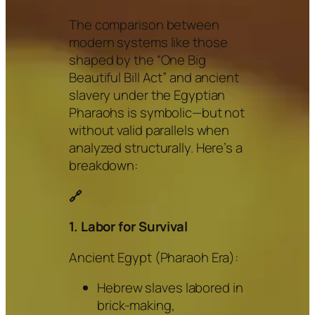
The comparison between
modern systems like those
shaped by the “One Big
Beautiful Bill Act” and ancient
slavery under the Egyptian
Pharaohs is symbolic—but not
without valid parallels when
analyzed structurally. Here’s a
breakdown:
🔗
1. Labor for Survival
Ancient Egypt (Pharaoh Era):
Hebrew slaves labored in
brick-making,