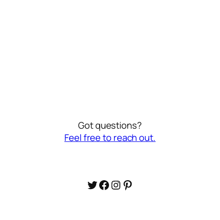
Got questions?
Feel free to reach out.
Twitter
Facebook
Instagram
Pinterest