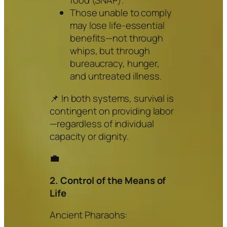
food (SNAP).
Those unable to comply
may lose life-essential
benefits—not through
whips, but through
bureaucracy, hunger,
and untreated illness.
📌 In both systems, survival is
contingent on providing labor
—regardless of individual
capacity or dignity.
💼
2. Control of the Means of
Life
Ancient Pharaohs: