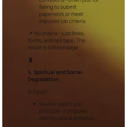
failing to submit
paperwork or meet
imposed job criteria.
📌 No chains—just fines,
forms, and red tape. The
result is still bondage.
🧬
5. Spiritual and Social
Degradation
In Egypt:
Slavery wasn’t just
physical—it stripped
identity and autonomy.